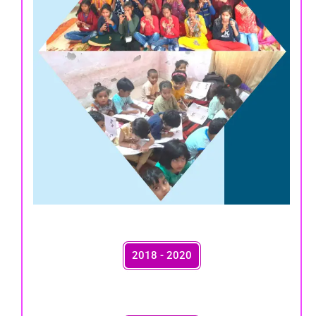
2018 - 2020