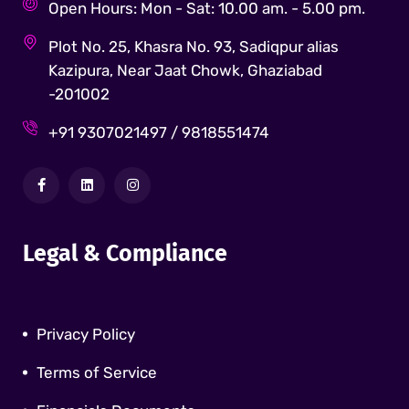
Open Hours: Mon - Sat: 10.00 am. - 5.00 pm.
Plot No. 25, Khasra No. 93, Sadiqpur alias
Kazipura, Near Jaat Chowk, Ghaziabad
-201002
+91 9307021497 / 9818551474
Legal & Compliance
Privacy Policy
Terms of Service