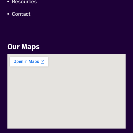
Resources
Contact
Our Maps