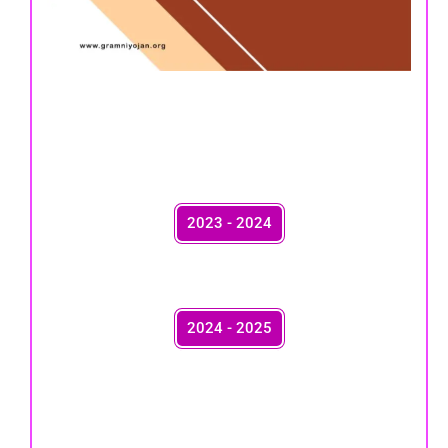
2023 - 2024
2024 - 2025