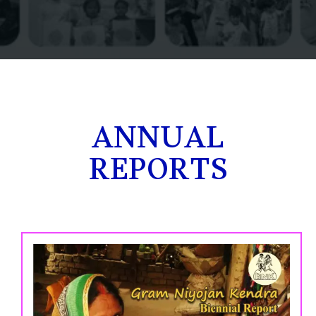
ANNUAL
REPORTS