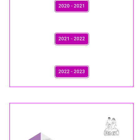
2020 - 2021
2021 - 2022
2022 - 2023