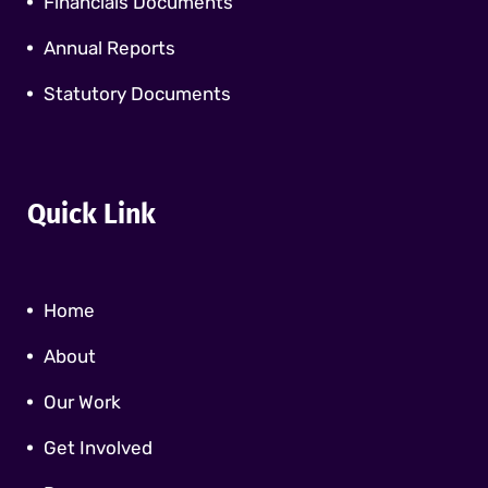
Financials Documents
Annual Reports
Statutory Documents
Quick Link
Home
About
Our Work
Get Involved