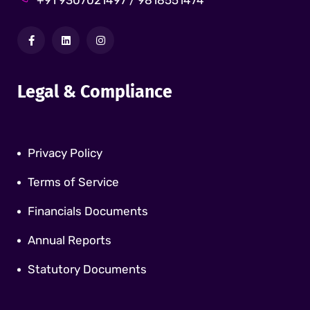
+91 9307021497 / 9818551474
Legal & Compliance
Privacy Policy
Terms of Service
Financials Documents
Annual Reports
Statutory Documents