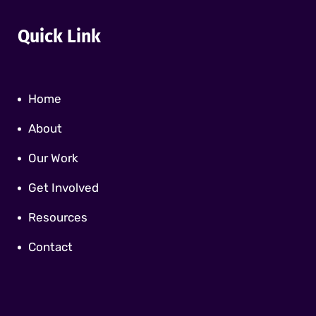
Quick Link
Home
About
Our Work
Get Involved
Resources
Contact