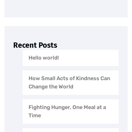
Recent Posts
Hello world!
How Small Acts of Kindness Can
Change the World
Fighting Hunger, One Meal at a
Time