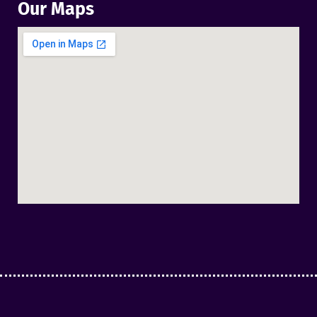
Our Maps