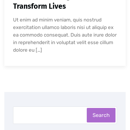
Transform Lives
Ut enim ad minim veniam, quis nostrud
exercitation ullamco laboris nisi ut aliquip ex
ea commodo consequat. Duis aute irure dolor
in reprehenderit in voluptat velit esse cillum
dolore eu […]
Search