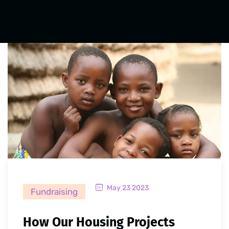
May 23 2023
Fundraising
How Our Housing Projects