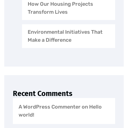
How Our Housing Projects
Transform Lives
Environmental Initiatives That
Make a Difference
Recent Comments
A WordPress Commenter
on
Hello
world!