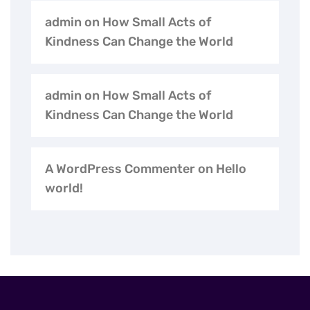
admin
on
How Small Acts of
Kindness Can Change the World
admin
on
How Small Acts of
Kindness Can Change the World
A WordPress Commenter
on
Hello
world!