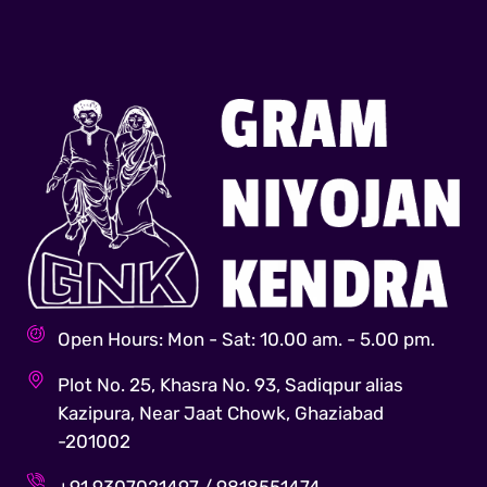
Open Hours: Mon - Sat: 10.00 am. - 5.00 pm.
Plot No. 25, Khasra No. 93, Sadiqpur alias
Kazipura, Near Jaat Chowk, Ghaziabad
-201002