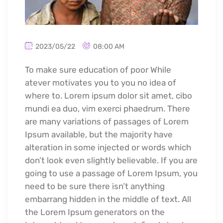
2023/05/22
08:00 AM
To make sure education of poor While
atever motivates you to you no idea of
where to. Lorem ipsum dolor sit amet, cibo
mundi ea duo, vim exerci phaedrum. There
are many variations of passages of Lorem
Ipsum available, but the majority have
alteration in some injected or words which
don’t look even slightly believable. If you are
going to use a passage of Lorem Ipsum, you
need to be sure there isn’t anything
embarrang hidden in the middle of text. All
the Lorem Ipsum generators on the