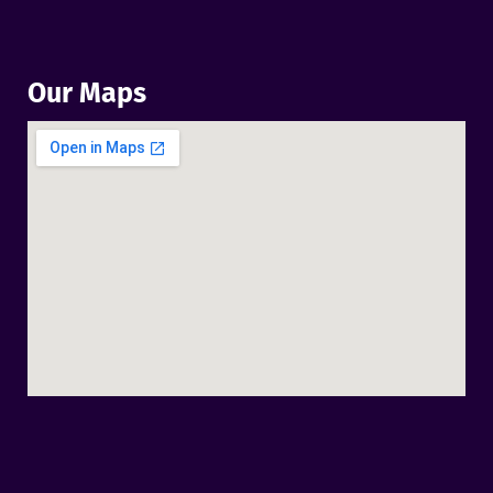
Our Maps