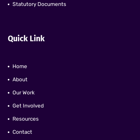
Statutory Documents
Quick Link
Home
About
Our Work
Get Involved
Resources
Contact