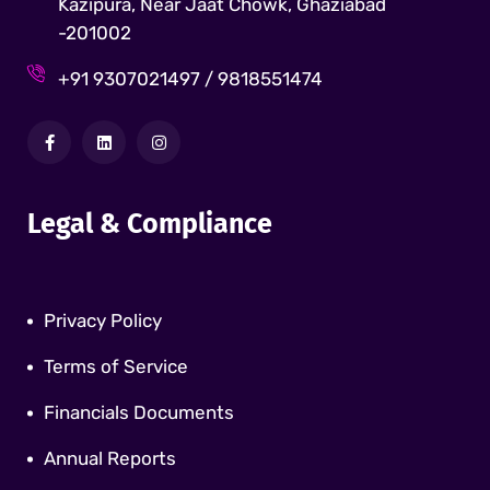
Kazipura, Near Jaat Chowk, Ghaziabad
-201002
+91 9307021497 / 9818551474
Legal & Compliance
Privacy Policy
Terms of Service
Financials Documents
Annual Reports