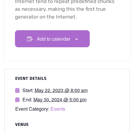
Internet tend to repeat predefined chunks
as necessary, making this the first true
generator on the Internet.
Add to calendar
EVENT DETAILS
Start:
May 22, 2023 @ 8:00 am
End:
May 30, 2024 @ 5:00 pm
Event Category:
Events
VENUE