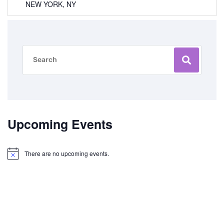
NEW YORK, NY
Upcoming Events
There are no upcoming events.
Notice