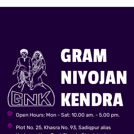
Open Hours: Mon - Sat: 10.00 am. - 5.00 pm.
Plot No. 25, Khasra No. 93, Sadiqpur alias